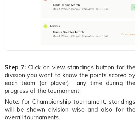
Step 7:
Click on view standings button for the
division you want to know the points scored by
each team (or player) any time during the
progress of the tournament.
Note: for Championship tournament, standings
will be shown division wise and also for the
overall tournaments.