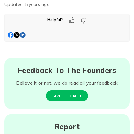
Updated:
5 years ago
Helpful?
Feedback To The Founders
Believe it or not, we do read all your feedback
GIVE FEEDBACK
Report