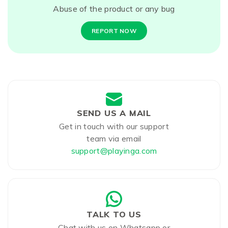
Abuse of the product or any bug
REPORT NOW
SEND US A MAIL
Get in touch with our support
team via email
support@playinga.com
TALK TO US
Chat with us on Whatsapp or