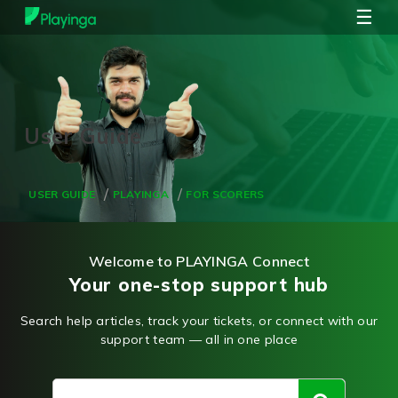
☰
USER GUIDE
PLAYINGA
FOR SCORERS
Welcome to PLAYINGA Connect
Your one-stop support hub
Search help articles, track your tickets, or connect with our
support team — all in one place