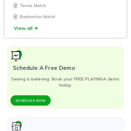
Tennis Match
Badminton Match
View all
Schedule A Free Demo
Seeing is believing: Book your FREE PLAYINGA demo
today.
SCHEDULE NOW​