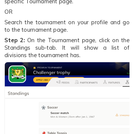
specific Tournament page.
OR
Search the tournament on your profile and go
to the tournament page.
Step 2:
On the Tournament page, click on the
Standings sub-tab. It will show a list of
divisions the tournament has.