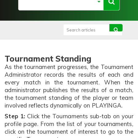
Tournament Standing
As the tournament progresses, the Tournament
Administrator records the results of each and
every match in the tournament. When the
administrator publishes the results of a match,
the tournament standing of the player or team
involved reflects dynamically on PLAYINGA.
Step 1:
Click the Tournaments sub-tab on your
profile page. From the list of your tournaments,
click on the tournament of interest to go to the