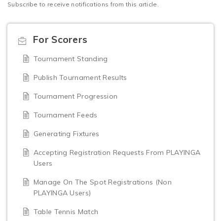
Subscribe to receive notifications from this article.
For Scorers
Tournament Standing
Publish Tournament Results
Tournament Progression
Tournament Feeds
Generating Fixtures
Accepting Registration Requests From PLAYINGA
Users
Manage On The Spot Registrations (Non
PLAYINGA Users)
Table Tennis Match