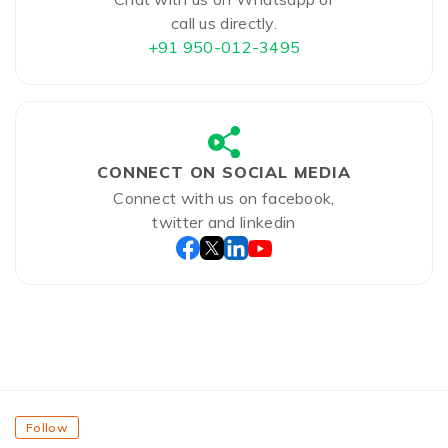
call us directly.
+91 950-012-3495
CONNECT ON SOCIAL MEDIA
Connect with us on facebook,
twitter and linkedin
Follow