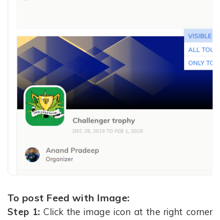
To post Feed with Image:
Step 1:
Click the image icon at the right corner