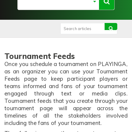
Tournament Feeds
Once you schedule a tournament on PLAYINGA,
as an organizer you can use your Tournament
Feeds page to keep participant players or
teams informed and fans of your tournament
engaged through text or media clips.
Tournament feeds that you create through your
tournament page will appear across the
timelines of all the stakeholders involved
including the fans of your tournament.