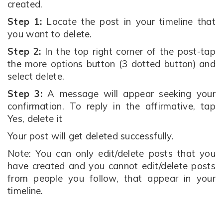
created.
Step 1:
Locate the post in your timeline that
you want to delete.
Step 2:
In the top right corner of the post-tap
the more options button (3 dotted button) and
select delete.
Step 3:
A message will appear seeking your
confirmation. To reply in the affirmative, tap
Yes, delete it
Your post will get deleted successfully.
Note: You can only edit/delete posts that you
have created and you cannot edit/delete posts
from people you follow, that appear in your
timeline.