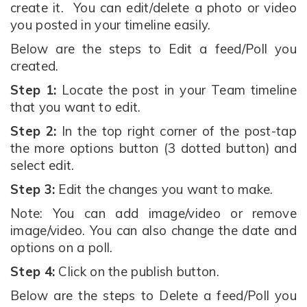
create it. You can edit/delete a photo or video
you posted in your timeline easily.
Below are the steps to Edit a feed/Poll you
created.
Step 1:
Locate the post in your Team timeline
that you want to edit.
Step 2:
In the top right corner of the post-tap
the more options button (3 dotted button) and
select edit.
Step 3:
Edit the changes you want to make.
Note: You can add image/video or remove
image/video. You can also change the date and
options on a poll.
Step 4:
Click on the publish button.
Below are the steps to Delete a feed/Poll you