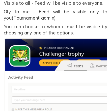
Visible to all - Feed will be visible to everyone.
Oly to me - Feed will be visible only to
you(Tournament admin).
You can choose to whom it must be visible by
choosing any one of the options.