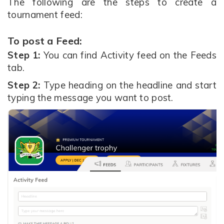
The following are the steps to create a
tournament feed:
To post a Feed:
Step 1:
You can find Activity feed on the Feeds
tab.
Step 2:
Type heading on the headline and start
typing the message you want to post.