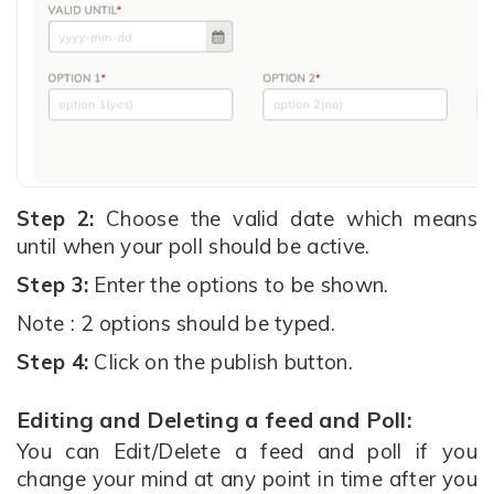
Step 2:
Choose the valid date which means
until when your poll should be active.
Step 3:
Enter the options to be shown.
Note : 2 options should be typed.
Step 4:
Click on the publish button.
Editing and Deleting a feed and Poll:
You can Edit/Delete a feed and poll if you
change your mind at any point in time after you