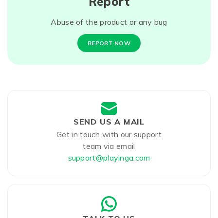
Report
Abuse of the product or any bug
REPORT NOW
SEND US A MAIL
Get in touch with our support
team via email
support@playinga.com