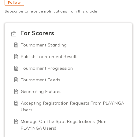
Follow
Subscribe to receive notifications from this article.
For Scorers
Tournament Standing
Publish Tournament Results
Tournament Progression
Tournament Feeds
Generating Fixtures
Accepting Registration Requests From PLAYINGA
Users
Manage On The Spot Registrations (Non
PLAYINGA Users)