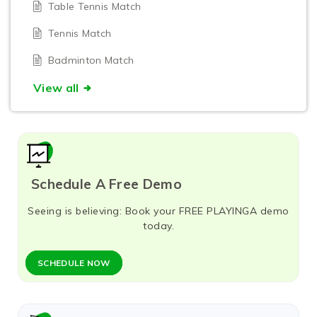
Table Tennis Match
Tennis Match
Badminton Match
View all
Schedule A Free Demo
Seeing is believing: Book your FREE PLAYINGA demo
today.
SCHEDULE NOW​