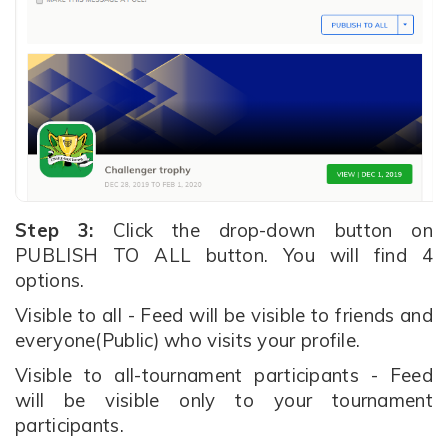
Step 3:
Click the drop-down button on
PUBLISH TO ALL button. You will find 4
options.
Visible to all - Feed will be visible to friends and
everyone(Public) who visits your profile.
Visible to all-tournament participants - Feed
will be visible only to your tournament
participants.