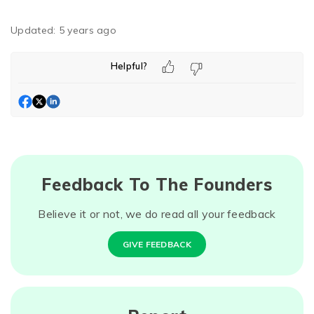
Updated:
5 years ago
Helpful?
Feedback To The Founders
Believe it or not, we do read all your feedback
GIVE FEEDBACK