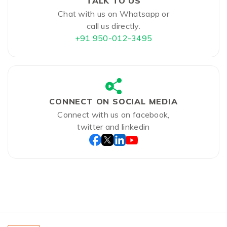
TALK TO US
Chat with us on Whatsapp or
call us directly.
+91 950-012-3495
CONNECT ON SOCIAL MEDIA
Connect with us on facebook,
twitter and linkedin