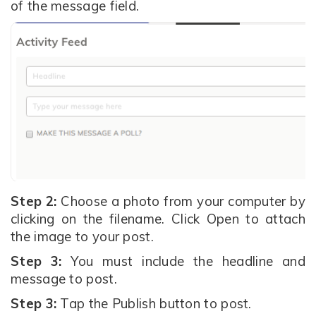
of the message field.
Step 2:
Choose a photo from your computer by
clicking on the filename. Click Open to attach
the image to your post.
Step 3:
You must include the headline and
message to post.
Step 3:
Tap the Publish button to post.