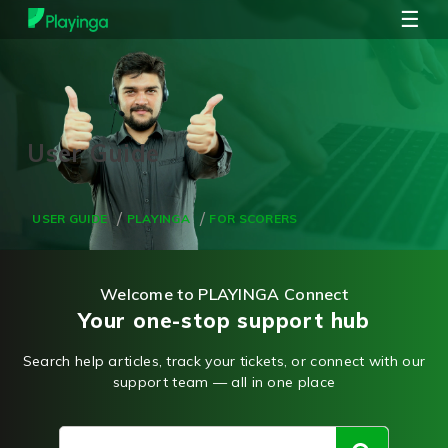
☰
USER GUIDE
PLAYINGA
FOR SCORERS
Welcome to PLAYINGA Connect
Your one-stop support hub
Search help articles, track your tickets, or connect with our
support team — all in one place