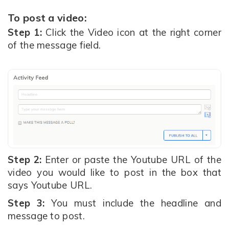
To post a video:
Step 1:
Click the Video icon at the right corner
of the message field.
Step 2:
Enter or paste the Youtube URL of the
video you would like to post in the box that
says Youtube URL.
Step 3:
You must include the headline and
message to post.