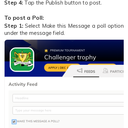
Step 4:
Tap the Publish button to post.
To post a Poll:
Step 1:
Select Make this Message a poll option
under the message field.