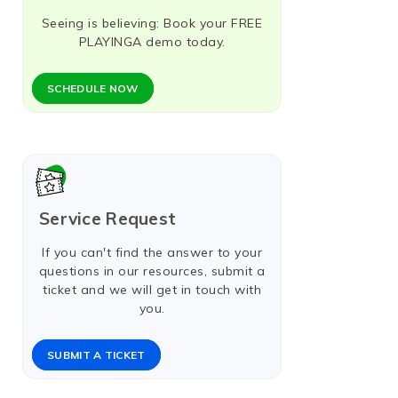
Seeing is believing: Book your FREE
PLAYINGA demo today.
SCHEDULE NOW​
Service Request
If you can't find the answer to your
questions in our resources, submit a
ticket and we will get in touch with
you.
SUBMIT A TICKET