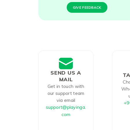
GIVE FEEDBACK
SEND US A
TA
MAIL
Cha
Get in touch with
Wha
our support team
via email
+9
support@playinga.
com