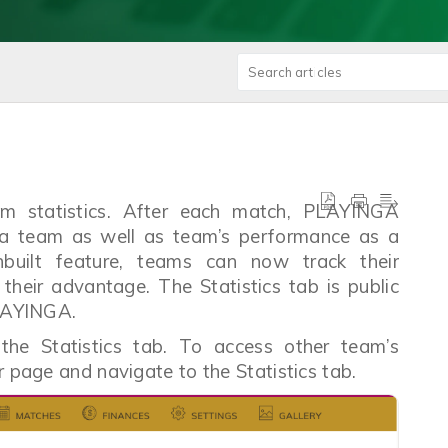
am statistics. After each match, PLAYINGA
n a team as well as team’s performance as a
built feature, teams can now track their
their advantage. The Statistics tab is public
 PLAYINGA.
 the Statistics tab. To access other team’s
ir page and navigate to the Statistics tab.