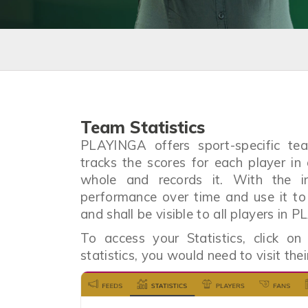
Team Statistics
PLAYINGA offers sport-specific te
tracks the scores for each player i
whole and records it. With the in
performance over time and use it to 
and shall be visible to all players in
To access your Statistics, click on
statistics, you would need to visit the