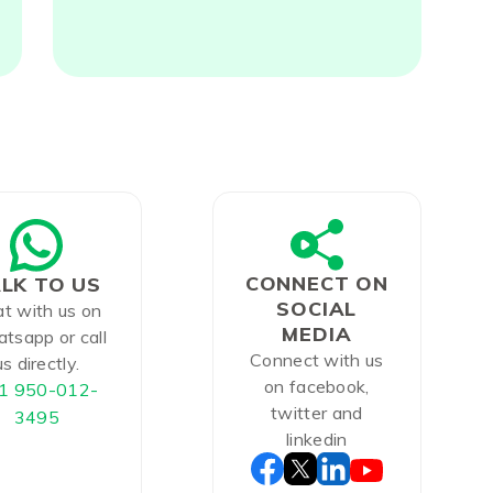
CONNECT ON
LK TO US
SOCIAL
t with us on
MEDIA
tsapp or call
Connect with us
us directly.
on facebook,
1 950-012-
twitter and
3495
linkedin