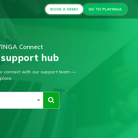
BOOK A DEMO
GO TO PLAYINGA
YINGA Connect
 support hub
, or connect with our support team —
 place