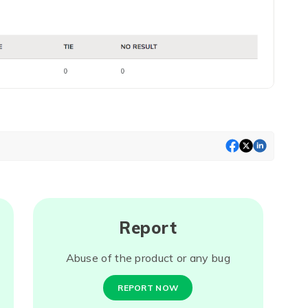
Report
Abuse of the product or any bug
REPORT NOW