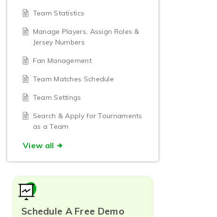
Team Statistics
Manage Players, Assign Roles &
Jersey Numbers
Fan Management
Team Matches Schedule
Team Settings
Search & Apply for Tournaments
as a Team
View all
Schedule A Free Demo