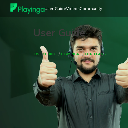
User Guide
Videos
Community
USER GUIDE
PLAYINGA
FOR TEAMS