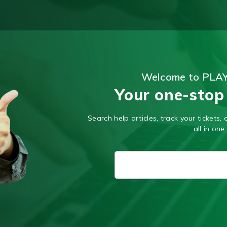
Welcome to PLA
Your one-stop
Search help articles, track your tickets
all in one