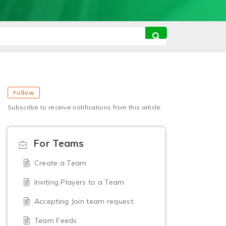
Follow
Subscribe to receive notifications from this article.
For Teams
Create a Team
Inviting Players to a Team
Accepting Join team request.
Team Feeds