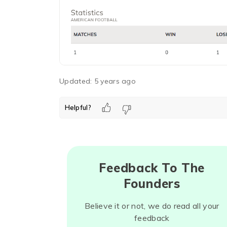
Updated:
5 years ago
Helpful?
Feedback To The
Founders
Believe it or not, we do read all your
feedback