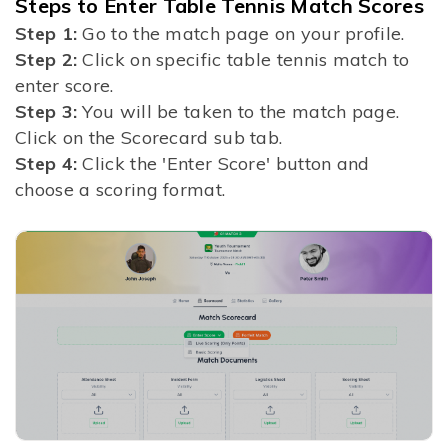
Steps to Enter Table Tennis Match Scores
Step 1:
Go to the match page on your profile.
Step 2:
Click on specific table tennis match to
enter score.
Step 3:
You will be taken to the match page.
Click on the Scorecard sub tab.
Step 4:
Click the 'Enter Score' button and
choose a scoring format.