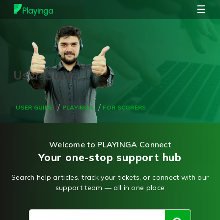
☰
USER GUIDE
PLAYINGA
FOR SCORERS
Welcome to PLAYINGA Connect
Your one-stop support hub
Search help articles, track your tickets, or connect with our
support team — all in one place