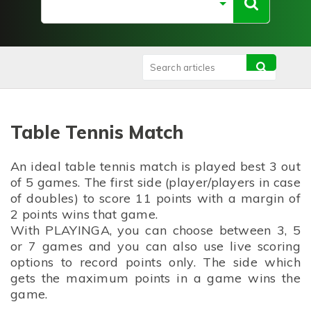
Table Tennis Match
An ideal table tennis match is played best 3 out
of 5 games. The first side (player/players in case
of doubles) to score 11 points with a margin of
2 points wins that game.
With PLAYINGA, you can choose between 3, 5
or 7 games and you can also use live scoring
options to record points only. The side which
gets the maximum points in a game wins the
game.