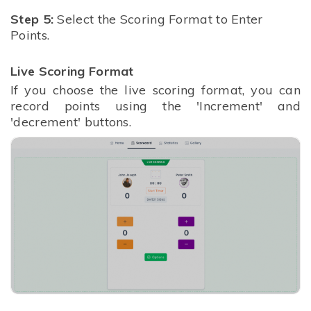
Step 5:
Select the Scoring Format to Enter
Points.
Live Scoring Format
If you choose the live scoring format, you can
record points using the 'Increment' and
'decrement' buttons.