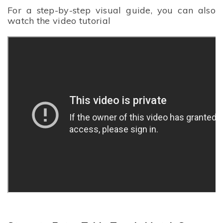
For a step-by-step visual guide, you can also
watch the video tutorial