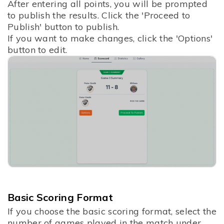
After entering all points, you will be prompted
to publish the results. Click the 'Proceed to
Publish' button to publish.
If you want to make changes, click the 'Options'
button to edit.
Basic Scoring Format
If you choose the basic scoring format, select the
number of games played in the match under