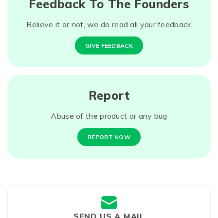
Feedback To The Founders
Believe it or not, we do read all your feedback
GIVE FEEDBACK
Report
Abuse of the product or any bug
REPORT NOW
SEND US A MAIL