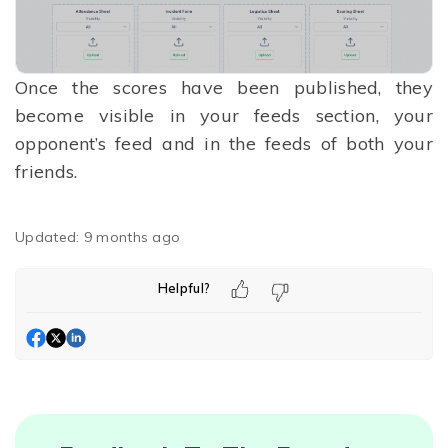
Once the scores have been published, they
become visible in your feeds section, your
opponent’s feed and in the feeds of both your
friends.
Updated:
9 months ago
Helpful?