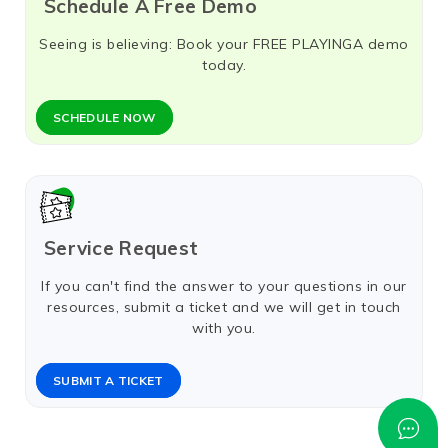
Schedule A Free Demo
Seeing is believing: Book your FREE PLAYINGA demo
today.
SCHEDULE NOW​
Service Request
If you can't find the answer to your questions in our
resources, submit a ticket and we will get in touch
with you.
SUBMIT A TICKET