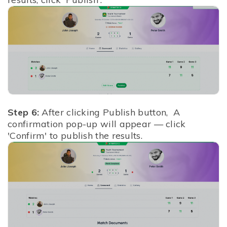
Step 6:
After clicking Publish button,
A
confirmation pop-up will appear — click
'Confirm' to publish the results.