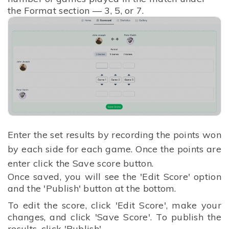
the Format section — 3, 5, or 7.
Enter the set results by recording the points won
by each side for each game.
Once the points are
enter click the Save score button.
Once saved, you will see the 'Edit Score' option
and the 'Publish' button at the bottom.
To edit the score, click 'Edit Score', make your
changes, and click 'Save Score'. To publish the
results, click 'Publish'.