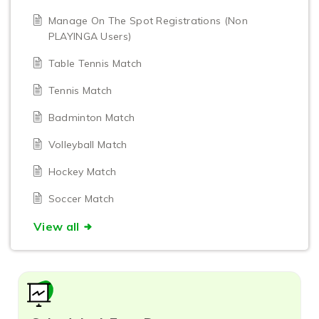
Manage On The Spot Registrations (Non
PLAYINGA Users)
Table Tennis Match
Tennis Match
Badminton Match
Volleyball Match
Hockey Match
Soccer Match
View all