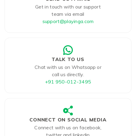
Get in touch with our support
team via email
support@playinga.com
TALK TO US
Chat with us on Whatsapp or
call us directly.
+91 950-012-3495
CONNECT ON SOCIAL MEDIA
Connect with us on facebook,
twitter and linkedin