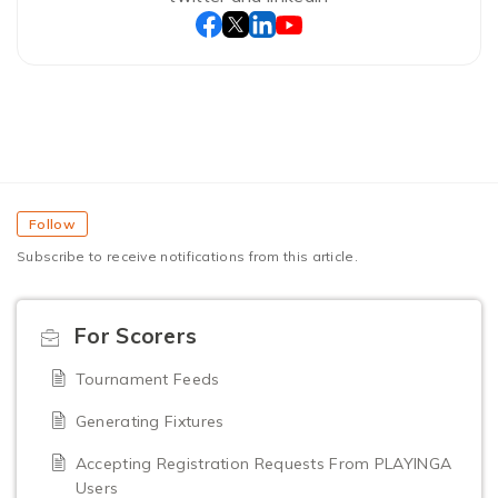
Follow
Subscribe to receive notifications from this article.
For Scorers
Tournament Feeds
Generating Fixtures
Accepting Registration Requests From PLAYINGA
Users