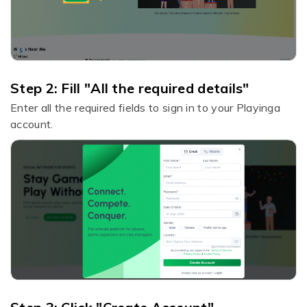
Step 2: Fill "All the required details"
Enter all the required fields to sign in to your Playinga
account.