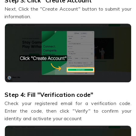
Step 3:
​Click "Create Account"
Next,
Click the "Create Account" button to submit your
information.
Step 4: Fill "Verification code"
Check your registered email for a verification code.
Enter the code, then click "Verify" to confirm your
identity and activate your account