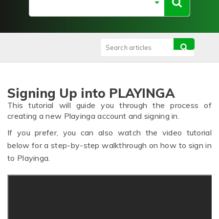
Signing Up into PLAYINGA
This tutorial will guide you through the process of
creating a new Playinga account and signing in.
If you prefer, you can also watch the video tutorial
below for a step-by-step walkthrough on how to sign in
to Playinga.