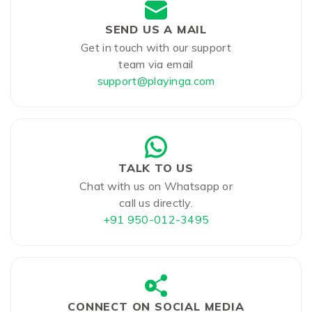
SEND US A MAIL
Get in touch with our support
team via email
support@playinga.com
TALK TO US
Chat with us on Whatsapp or
call us directly.
+91 950-012-3495
CONNECT ON SOCIAL MEDIA