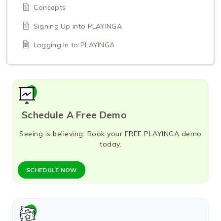
Concepts
Signing Up into PLAYINGA
Logging In to PLAYINGA
Schedule A Free Demo
Seeing is believing: Book your FREE PLAYINGA demo
today.
SCHEDULE NOW​