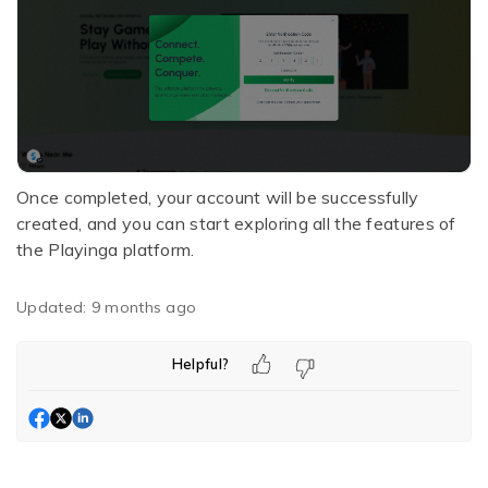
Once completed, your account will be successfully
created, and you can start exploring all the features of
the Playinga platform.
Updated:
9 months ago
Helpful?