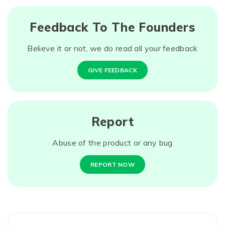
Feedback To The Founders
Believe it or not, we do read all your feedback
GIVE FEEDBACK
Report
Abuse of the product or any bug
REPORT NOW