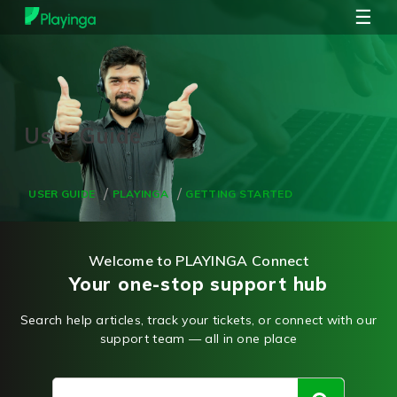
☰
USER GUIDE
PLAYINGA
GETTING STARTED
Welcome to PLAYINGA Connect
Your one-stop support hub
Search help articles, track your tickets, or connect with our
support team — all in one place