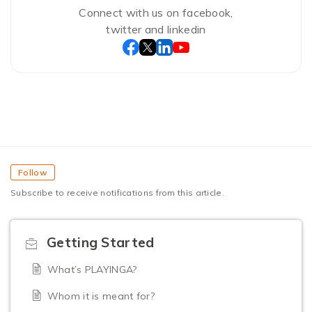
Connect with us on facebook,
twitter and linkedin
Follow
Subscribe to receive notifications from this article.
Getting Started
What’s PLAYINGA?
Whom it is meant for?