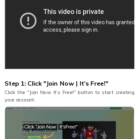
Step 1:
Click "Join Now | It’s Free!"
Click the "Join Now It’s Free!" button to start creating
your account.