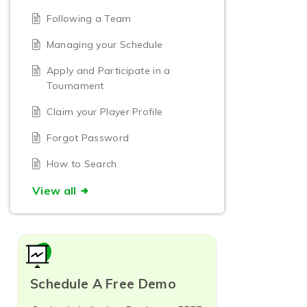
Following a Team
Managing your Schedule
Apply and Participate in a
Tournament
Claim your Player Profile
Forgot Password
How to Search
View all
Schedule A Free Demo