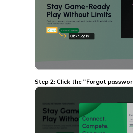
Step 2: Click the "Forgot passwo