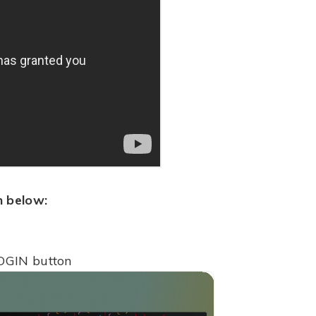
n below:
OGIN button