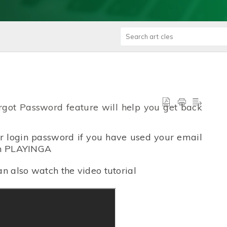
orgot Password feature will help you get back
ur login password if you have used your email
 in PLAYINGA
an also watch the video tutorial