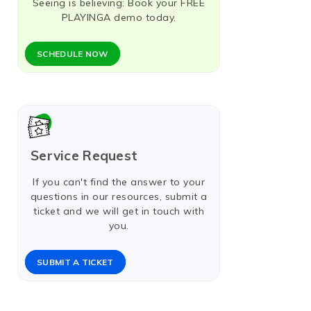
Seeing is believing: Book your FREE
PLAYINGA demo today.
SCHEDULE NOW​
Service Request
If you can't find the answer to your
questions in our resources, submit a
ticket and we will get in touch with
you.
SUBMIT A TICKET