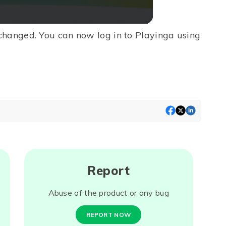
changed. You can now log in to Playinga using
Report
Abuse of the product or any bug
REPORT NOW