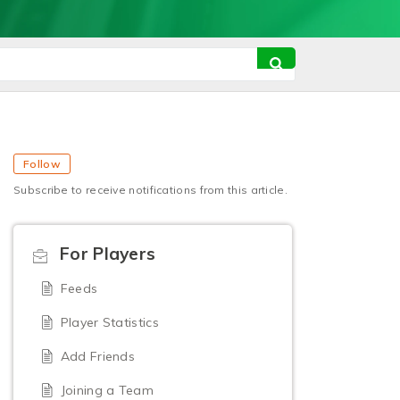
Follow
Subscribe to receive notifications from this article.
For Players
Feeds
Player Statistics
Add Friends
Joining a Team