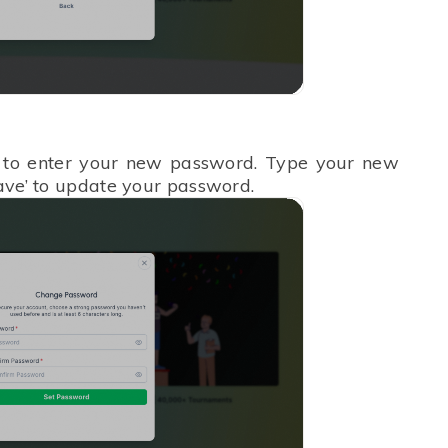
to enter your new password. Type your new
Save’ to update your password.