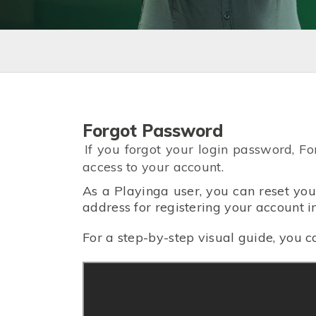
Forgot Password
If you forgot your login password, F
access to your account.
As a Playinga user, you can reset yo
address for registering your account
For a step-by-step visual guide, you c