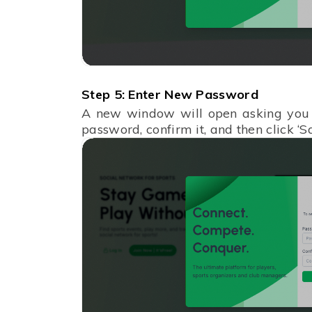
Step 5: Enter New Password
A new window will open asking you 
password, confirm it, and then click ‘