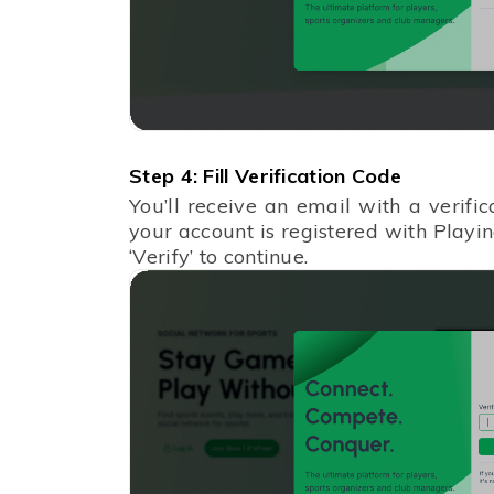
Step 4: Fill Verification Code
You’ll receive an email with a verifi
your account is registered with Playin
‘Verify’ to continue.