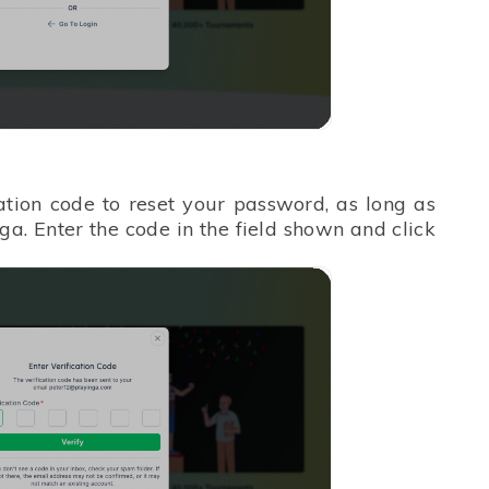
cation code to reset your password, as long as
ga. Enter the code in the field shown and click