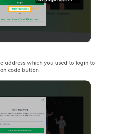
me address which you used to login to
on code button.