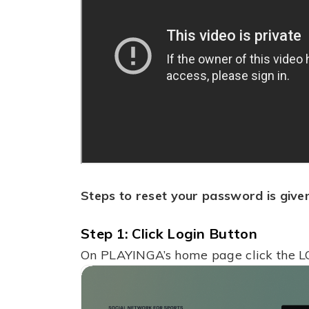
Steps to reset your password is give
Step 1: Click Login Button
On PLAYINGA’s home page click the L