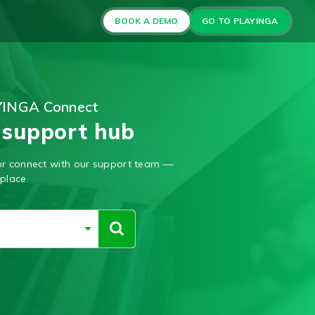
BOOK A DEMO
GO TO PLAYINGA
YINGA Connect
 support hub
, or connect with our support team —
 place