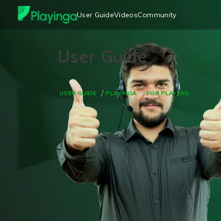
User Guide
Videos
Community
USER GUIDE
PLAYINGA
FOR PLAYERS