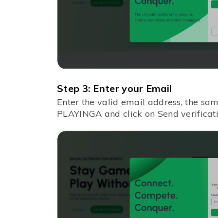
Step 3: Enter your Email
Enter the valid email address, the sa
PLAYINGA and click on Send verificati