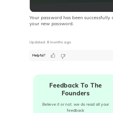
Your password has been successfully 
your new password.
Updated:
8 months ago
Helpful?
Feedback To The
Founders
Believe it or not, we do read all your
feedback