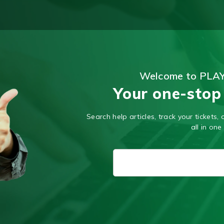
Welcome to PLA
Your one-stop
Search help articles, track your tickets
all in one